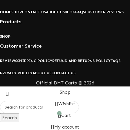
HOME
SHOP
CONTACT US
ABOUT US
BLOG
FAQS
CUSTOMER REVIEWS
Products
SHOP
Customer Service
REVIEWS
SHIPPING POLICY
REFUND AND RETURNS POLICY
FAQS
PRIVACY POLICY
ABOUT US
CONTACT US
Official DMT Carts © 2026
Shop
Wishlist
0
Cart
Search
My account