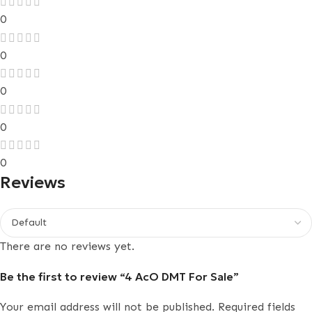
0
0
0
0
0
Reviews
There are no reviews yet.
Be the first to review “4 AcO DMT For Sale”
Your email address will not be published.
Required fields