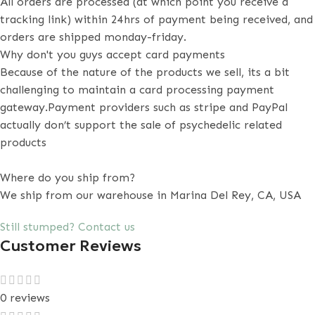
All orders are processed (at which point you receive a
tracking link) within 24hrs of payment being received, and
orders are shipped monday-friday.
Why don't you guys accept card payments
Because of the nature of the products we sell, its a bit
challenging to maintain a card processing payment
gateway.Payment providers such as stripe and PayPal
actually don’t support the sale of psychedelic related
products
Where do you ship from?
We ship from our warehouse in Marina Del Rey, CA, USA
Still stumped? Contact us
Customer Reviews
0 reviews