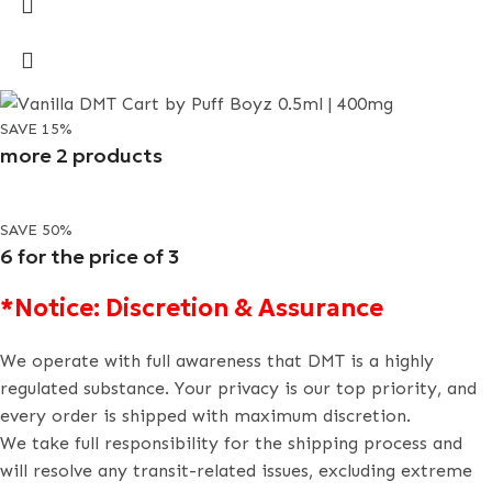
SAVE 15%
more 2 products
SAVE 50%
6 for the price of 3
*Notice: Discretion & Assurance
We operate with full awareness that DMT is a highly
regulated substance. Your privacy is our top priority, and
every order is shipped with maximum discretion.
We take full responsibility for the shipping process and
will resolve any transit-related issues, excluding extreme