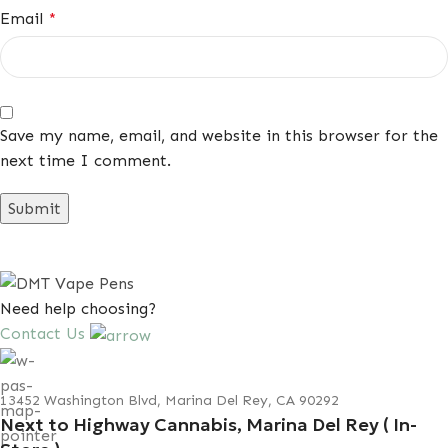
Email
*
Save my name, email, and website in this browser for the
next time I comment.
Need help choosing?
Contact Us
13452 Washington Blvd, Marina Del Rey, CA 90292
Next to Highway Cannabis, Marina Del Rey ( In-