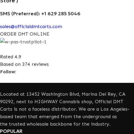
Store )
SMS (Preferred): +1 629 285 5046
sales@officialdmtcarts.com
ORDER DMT ONLINE
Rated 4.9
Based on 374 reviews
Follow:
Located at 13452 Washington Blvd, Marina Del Rey, CA
90292, next to HIGHWAY Cannabis shop, Official DMT
Carts is not a faceless distributor. We are a Los Angeles-
based team that emerged from the underground as
the trusted wholesale backbone for the industry.
POPULAR