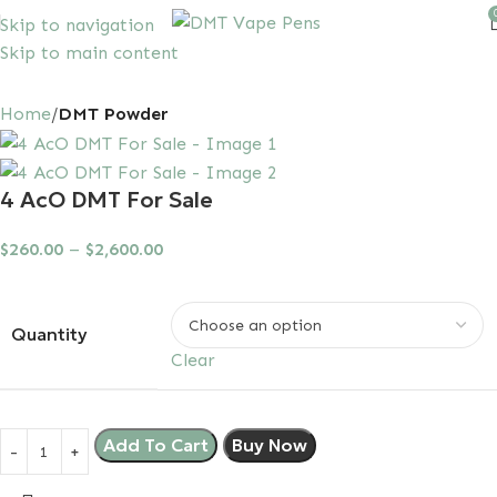
Skip to navigation
Skip to main content
10% discount, use promo code: SAVEDMT15
Home
DMT Powder
4 AcO DMT For Sale
$
260.00
–
$
2,600.00
Quantity
Clear
Add To Cart
Buy Now