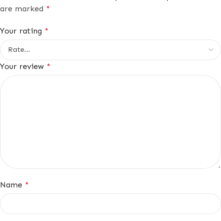
are marked
*
Your rating
*
Your review
*
Name
*