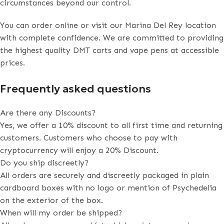
circumstances beyond our control.
You can order online or visit our Marina Del Rey location
with complete confidence. We are committed to providing
the highest quality DMT carts and vape pens at accessible
prices.
Frequently asked questions
Are there any Discounts?
Yes, we offer a 10% discount to all first time and returning
customers. Customers who choose to pay with
cryptocurrency will enjoy a 20% Discount.
Do you ship discreetly?
All orders are securely and discreetly packaged in plain
cardboard boxes with no logo or mention of Psychedelia
on the exterior of the box.
When will my order be shipped?