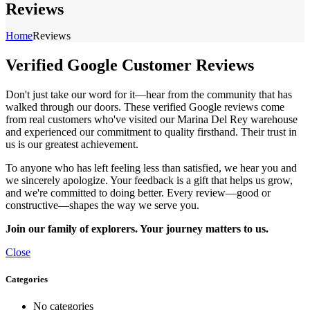
Reviews
Home
Reviews
Verified Google Customer Reviews
Don't just take our word for it—hear from the community that has
walked through our doors. These verified Google reviews come
from real customers who've visited our Marina Del Rey warehouse
and experienced our commitment to quality firsthand. Their trust in
us is our greatest achievement.
To anyone who has left feeling less than satisfied, we hear you and
we sincerely apologize. Your feedback is a gift that helps us grow,
and we're committed to doing better. Every review—good or
constructive—shapes the way we serve you.
Join our family of explorers. Your journey matters to us.
Close
Categories
No categories