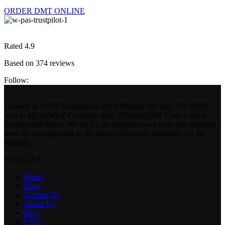
ORDER DMT ONLINE
Rated 4.9
Based on 374 reviews
Follow:
Located at 13452 Washington Blvd, Marina Del Rey, CA 90292,
next to HIGHWAY Cannabis shop, Official DMT Carts is not a
faceless distributor. We are a Los Angeles-based team that emerged
from the underground as the trusted wholesale backbone for the
industry.
POPULAR
Home
Shop
Contact Us
About Us
Blog
FAQs