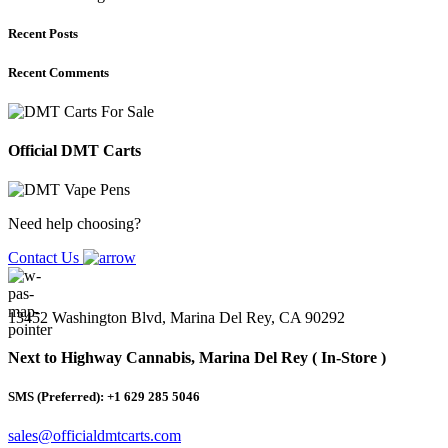
Recent Posts
Recent Comments
Official DMT Carts
Need help choosing?
Contact Us
13452 Washington Blvd, Marina Del Rey, CA 90292
Next to Highway Cannabis, Marina Del Rey ( In-Store )
SMS (Preferred): +1 629 285 5046
sales@officialdmtcarts.com