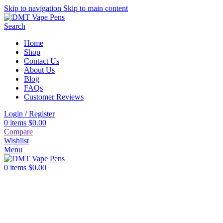
Skip to navigation
Skip to main content
Search
Home
Shop
Contact Us
About Us
Blog
FAQs
Customer Reviews
Login / Register
0
items
$
0.00
Compare
Wishlist
Menu
0
items
$
0.00
First purchase with a 10% discount, use promo code:
SAVEDMT15
10% discount, use promo code: SAVEDMT15