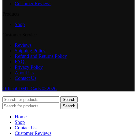
Customer Reviews
Products
Shop
Customer Service
Reviews
Shipping Policy
Refund and Returns Policy
FAQs
Privacy Policy
About Us
Contact Us
Official DMT Carts © 2026
Search
Search
Home
Shop
Contact Us
Customer Reviews