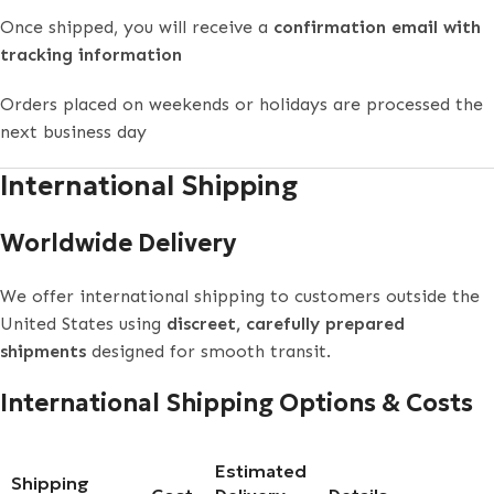
Once shipped, you will receive a
confirmation email with
tracking information
Orders placed on weekends or holidays are processed the
next business day
International Shipping
Worldwide Delivery
We offer international shipping to customers outside the
United States using
discreet, carefully prepared
shipments
designed for smooth transit.
International Shipping Options & Costs
Estimated
Shipping