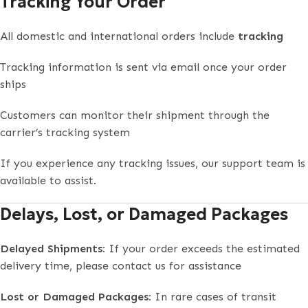
Tracking Your Order
All domestic and international orders include
tracking
Tracking information is sent via email once your order
ships
Customers can monitor their shipment through the
carrier’s tracking system
If you experience any tracking issues, our support team is
available to assist.
Delays, Lost, or Damaged Packages
Delayed Shipments:
If your order exceeds the estimated
delivery time, please contact us for assistance
Lost or Damaged Packages:
In rare cases of transit