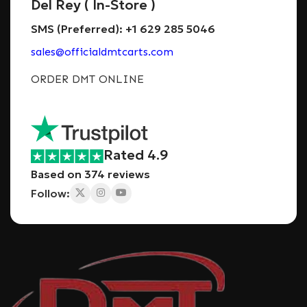
Del Rey ( In-Store )
SMS (Preferred): +1 629 285 5046
sales@officialdmtcarts.com
ORDER DMT ONLINE
Rated 4.9
Based on 374 reviews
Follow: