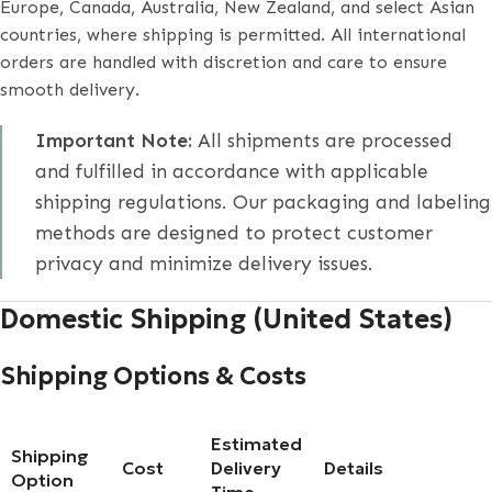
Europe, Canada, Australia, New Zealand, and select Asian
countries, where shipping is permitted. All international
orders are handled with discretion and care to ensure
smooth delivery.
Important Note:
All shipments are processed
and fulfilled in accordance with applicable
shipping regulations. Our packaging and labeling
methods are designed to protect customer
privacy and minimize delivery issues.
Domestic Shipping (United States)
Shipping Options & Costs
Estimated
Shipping
Cost
Delivery
Details
Option