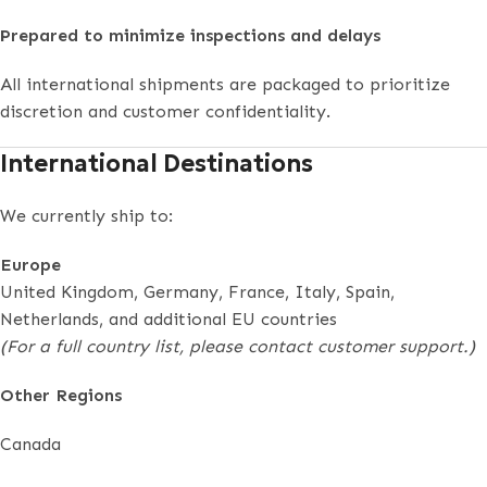
Prepared to minimize inspections and delays
All international shipments are packaged to prioritize
discretion and customer confidentiality.
International Destinations
We currently ship to:
Europe
United Kingdom, Germany, France, Italy, Spain,
Netherlands, and additional EU countries
(For a full country list, please contact customer support.)
Other Regions
Canada