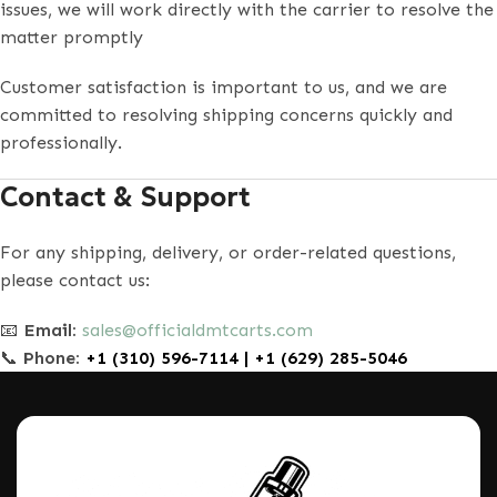
issues, we will work directly with the carrier to resolve the
matter promptly
Customer satisfaction is important to us, and we are
committed to resolving shipping concerns quickly and
professionally.
Contact & Support
For any shipping, delivery, or order-related questions,
please contact us:
📧
Email:
sales@officialdmtcarts.com
📞
Phone:
+1 (310) 596-7114 | +1 (629) 285-5046