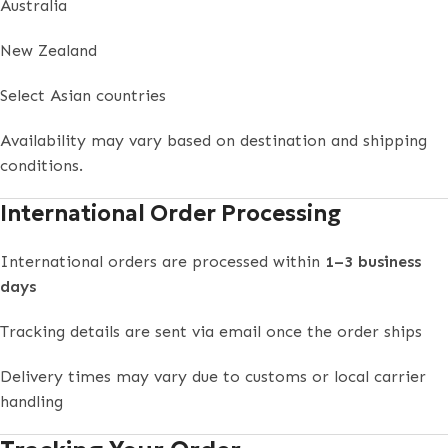
Australia
New Zealand
Select Asian countries
Availability may vary based on destination and shipping
conditions.
International Order Processing
International orders are processed within
1–3 business
days
Tracking details are sent via email once the order ships
Delivery times may vary due to customs or local carrier
handling