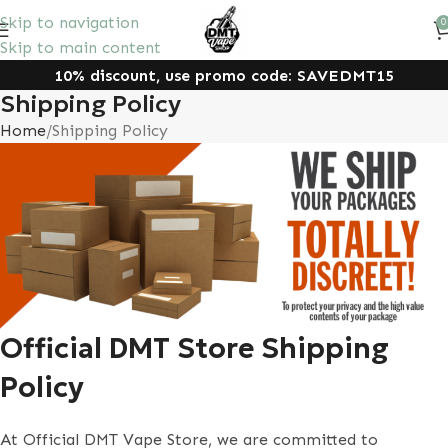
Skip to navigation
0
Skip to main content
10% discount, use promo code: SAVEDMT15
Shipping Policy
Home
Shipping Policy
Official DMT Store Shipping
Policy
At Official DMT Vape Store, we are committed to