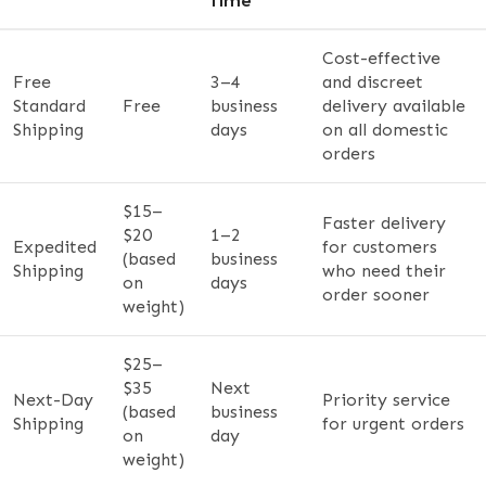
Time
Cost-effective
Free
3–4
and discreet
Standard
Free
business
delivery available
Shipping
days
on all domestic
orders
$15–
Faster delivery
$20
1–2
Expedited
for customers
(based
business
Shipping
who need their
on
days
order sooner
weight)
$25–
$35
Next
Next-Day
Priority service
(based
business
Shipping
for urgent orders
on
day
weight)