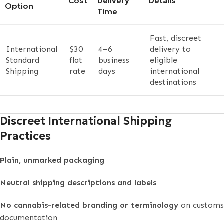
Cost
Delivery
Details
Option
Time
Fast, discreet
International
$30
4–6
delivery to
Standard
flat
business
eligible
Shipping
rate
days
international
destinations
Discreet International Shipping
Practices
Plain, unmarked packaging
Neutral shipping descriptions and labels
No cannabis-related branding or terminology
on customs
documentation