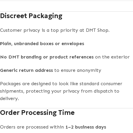
Discreet Packaging
Customer privacy is a top priority at DMT Shop.
Plain, unbranded boxes or envelopes
No DMT branding or product references
on the exterior
Generic return address
to ensure anonymity
Packages are designed to look like standard consumer
shipments, protecting your privacy from dispatch to
delivery.
Order Processing Time
Orders are processed within
1–2 business days