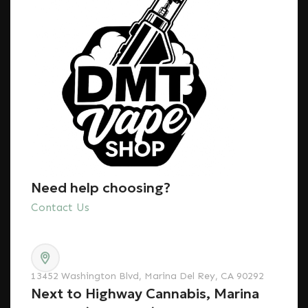
Need help choosing?
Contact Us
13452 Washington Blvd, Marina Del Rey, CA 90292
Next to Highway Cannabis, Marina