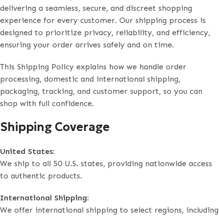
delivering a seamless, secure, and discreet shopping
experience for every customer. Our shipping process is
designed to prioritize privacy, reliability, and efficiency,
ensuring your order arrives safely and on time.
This Shipping Policy explains how we handle order
processing, domestic and international shipping,
packaging, tracking, and customer support, so you can
shop with full confidence.
Shipping Coverage
United States:
We ship to all 50 U.S. states, providing nationwide access
to authentic products.
International Shipping:
We offer international shipping to select regions, including