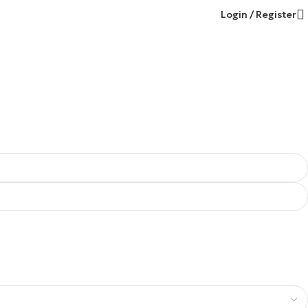
Login / Register