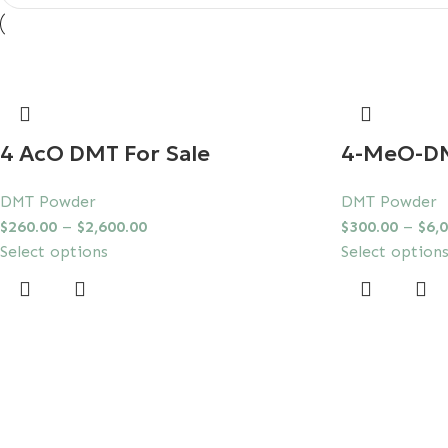
4 AcO DMT For Sale
4-MeO-D
DMT Powder
DMT Powder
$
260.00
–
$
2,600.00
$
300.00
–
$
6,
Select options
Select option