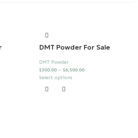
r
DMT Powder For Sale
DMT Powder
$
300.00
–
$
6,500.00
Select options