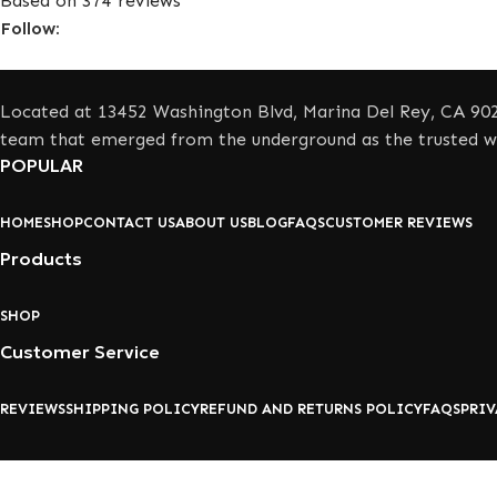
Based on 374 reviews
Follow:
Located at 13452 Washington Blvd, Marina Del Rey, CA 902
team that emerged from the underground as the trusted wh
POPULAR
HOME
SHOP
CONTACT US
ABOUT US
BLOG
FAQS
CUSTOMER REVIEWS
Products
SHOP
Customer Service
REVIEWS
SHIPPING POLICY
REFUND AND RETURNS POLICY
FAQS
PRIV