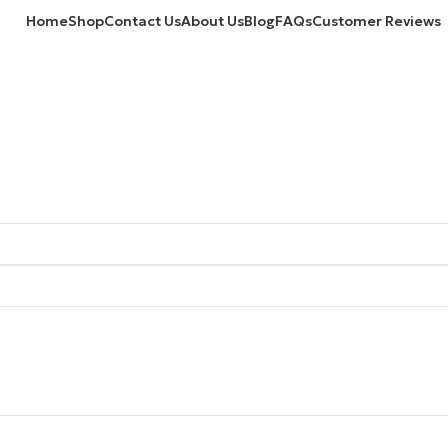
Home
Shop
Contact Us
About Us
Blog
FAQs
Customer Reviews
VEDMT15