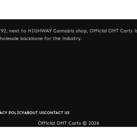
92, next to HIGHWAY Cannabis shop, Official DMT Carts is 
olesale backbone for the industry.
ACY POLICY
ABOUT US
CONTACT US
Official DMT Carts © 2026
Shop