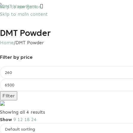
Skip to navigation
Skip to main content
irst purchase with a 10% discount, use promo code: SA
DMT Powder
Home
DMT Powder
Filter by price
Filter
Save 15%
Showing all 4 results
First Order Discount
Show
9
12
18
24