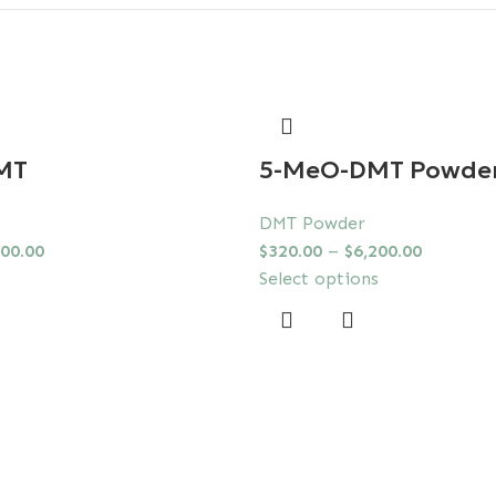
MT
5-MeO-DMT Powde
DMT Powder
000.00
$
320.00
–
$
6,200.00
s
Select options