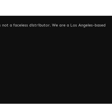
not a faceless distributor. We are a Los Angeles-based