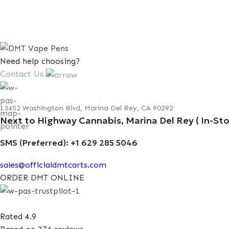
Need help choosing?
Contact Us
13452 Washington Blvd, Marina Del Rey, CA 90292
Next to Highway Cannabis, Marina Del Rey ( In-Sto
SMS (Preferred): +1 629 285 5046
sales@officialdmtcarts.com
ORDER DMT ONLINE
Rated 4.9