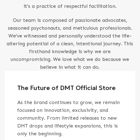
it's a practice of respectful facilitation.
Our team is composed of passionate advocates,
seasoned psychonauts, and meticulous professionals.
We've witnessed and personally understood the life-
altering potential of a clean, intentional journey. This
firsthand knowledge is why we are
uncompromising. We love what we do because we
believe in what it can do.
The Future of DMT Official Store
As the brand continues to grow, we remain
focused on innovation, exclusivity, and
community. From limited releases to new
DMT drops and lifestyle expansions, this is
only the beginning.