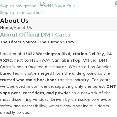
Skip to navigation
Skip to main content
10% discount, use promo code: SAVEDMT15
About Us
Home
About Us
About Official DMT Carts
The Direct Source. The Human Story.
Located at
13452 Washington Blvd, Marina Del Rey, CA
90292
, next to HIGHWAY Cannabis shop, Official DMT
Carts is not a faceless distributor. We are a Los Angeles-
based team that emerged from the underground as the
trusted wholesale backbone
for the industry. For years,
we operated in confidence, supplying only the purest
DMT
vape pens, cartridges, and powder
to a network of the
most discerning vendors. Driven by a mission to elevate
safety and accessibility, we are now opening our doors
directly to you.