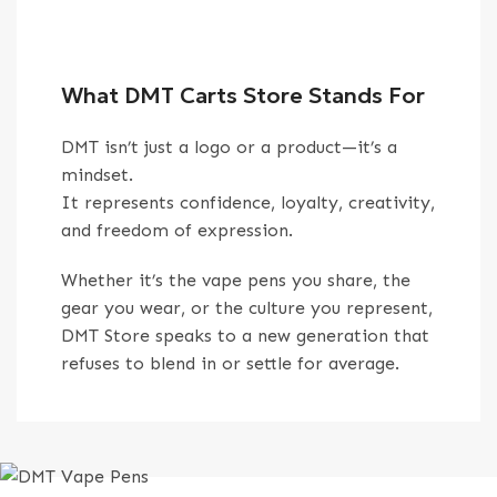
What DMT Carts Store Stands For
DMT isn’t just a logo or a product—it’s a
mindset.
It represents confidence, loyalty, creativity,
and freedom of expression.
Whether it’s the vape pens you share, the
gear you wear, or the culture you represent,
DMT Store speaks to a new generation that
refuses to blend in or settle for average.