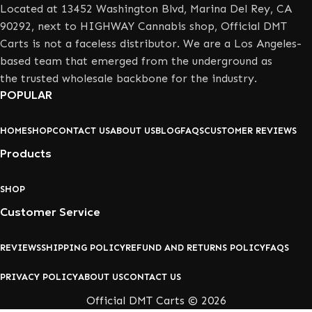
Located at 13452 Washington Blvd, Marina Del Rey, CA
90292, next to HIGHWAY Cannabis shop, Official DMT
Carts is not a faceless distributor. We are a Los Angeles-
based team that emerged from the underground as
the trusted wholesale backbone for the industry.
POPULAR
HOME
SHOP
CONTACT US
ABOUT US
BLOG
FAQS
CUSTOMER REVIEWS
Products
SHOP
Customer Service
REVIEWS
SHIPPING POLICY
REFUND AND RETURNS POLICY
FAQS
PRIVACY POLICY
ABOUT US
CONTACT US
Official DMT Carts © 2026