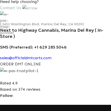
Need help choosing?
Contact Us
13452 Washington Blvd, Marina Del Rey, CA 90292
Next to Highway Cannabis, Marina Del Rey ( In-
Store )
SMS (Preferred): +1 629 285 5046
sales@officialdmtcarts.com
ORDER DMT ONLINE
Rated 4.9
Based on 374 reviews
Follow: