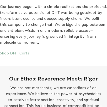
Our journey began with a simple realization: the profound,
transformative potential of DMT was being gatekept by
inconsistent quality and opaque supply chains. We built
this company to change that. We bridge the gap between
ancient plant wisdom and modern, reliable access—
ensuring every journey is grounded in integrity, from
molecule to moment.
Shop DMT Carts
Our Ethos: Reverence Meets Rigor
We are not merchants; we are custodians of an
experience. We believe in the power of psychedelics
to catalyze introspection, creativity, and spiritual
connection. This isn't a business of commodification—