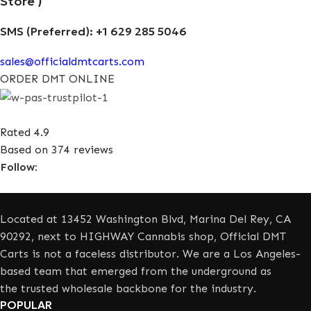
Store )
SMS (Preferred): +1 629 285 5046
sales@officialdmtcarts.com
ORDER DMT ONLINE
Rated 4.9
Based on 374 reviews
Follow:
Located at 13452 Washington Blvd, Marina Del Rey, CA
90292, next to HIGHWAY Cannabis shop, Official DMT
Carts is not a faceless distributor. We are a Los Angeles-
based team that emerged from the underground as
the trusted wholesale backbone for the industry.
POPULAR