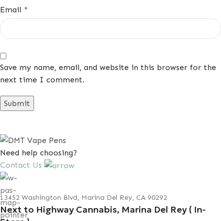
Email
*
Save my name, email, and website in this browser for the
next time I comment.
Need help choosing?
Contact Us
13452 Washington Blvd, Marina Del Rey, CA 90292
Next to Highway Cannabis, Marina Del Rey ( In-