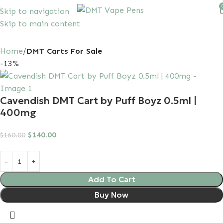
Skip to navigation
Skip to main content
10% discount, use promo code: SAVEDMT15
Home
DMT Carts For Sale
-13%
Cavendish DMT Cart by Puff Boyz 0.5ml |
400mg
$
140.00
$
160.00
Add To Cart
Buy Now