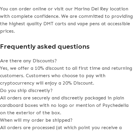
You can order online or visit our Marina Del Rey location
with complete confidence. We are committed to providing
the highest quality DMT carts and vape pens at accessible
prices.
Frequently asked questions
Are there any Discounts?
Yes, we offer a 10% discount to all first time and returning
customers. Customers who choose to pay with
cryptocurrency will enjoy a 20% Discount.
Do you ship discreetly?
All orders are securely and discreetly packaged in plain
cardboard boxes with no logo or mention of Psychedelia
on the exterior of the box.
When will my order be shipped?
All orders are processed (at which point you receive a