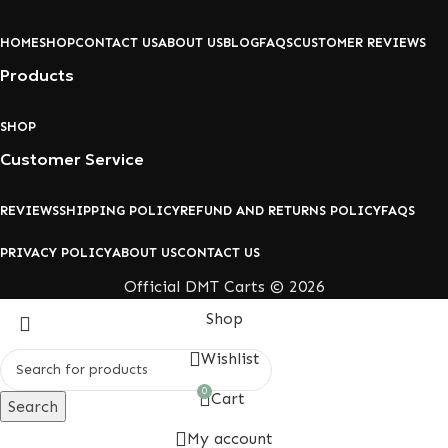
HOME
SHOP
CONTACT US
ABOUT US
BLOG
FAQS
CUSTOMER REVIEWS
Products
SHOP
Customer Service
REVIEWS
SHIPPING POLICY
REFUND AND RETURNS POLICY
FAQS
PRIVACY POLICY
ABOUT US
CONTACT US
Official DMT Carts © 2026
Shop
Wishlist
0
Cart
Search
My account