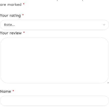
are marked
*
Your rating
*
Your review
*
Name
*