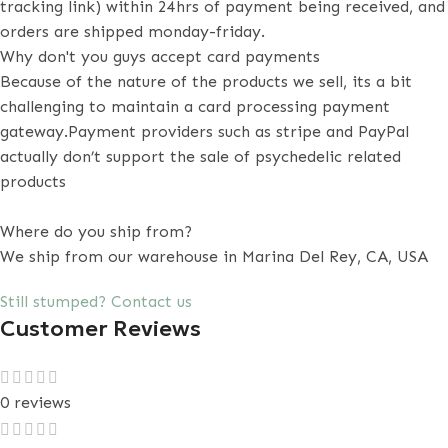
tracking link) within 24hrs of payment being received, and
orders are shipped monday-friday.
Why don't you guys accept card payments
Because of the nature of the products we sell, its a bit
challenging to maintain a card processing payment
gateway.Payment providers such as stripe and PayPal
actually don’t support the sale of psychedelic related
products
Where do you ship from?
We ship from our warehouse in Marina Del Rey, CA, USA
Still stumped? Contact us
Customer Reviews
0 reviews