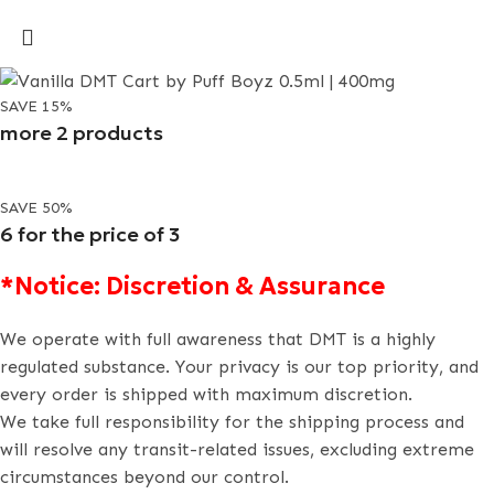
SAVE 15%
more 2 products
SAVE 50%
6 for the price of 3
*Notice: Discretion & Assurance
We operate with full awareness that DMT is a highly
regulated substance. Your privacy is our top priority, and
every order is shipped with maximum discretion.
We take full responsibility for the shipping process and
will resolve any transit-related issues, excluding extreme
circumstances beyond our control.