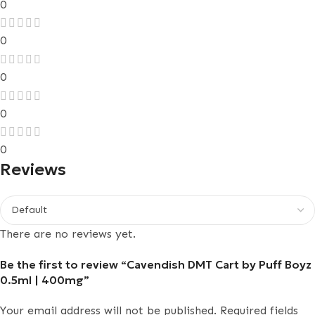
0
0
0
0
0
Reviews
There are no reviews yet.
Be the first to review “Cavendish DMT Cart by Puff Boyz
0.5ml | 400mg”
Your email address will not be published.
Required fields