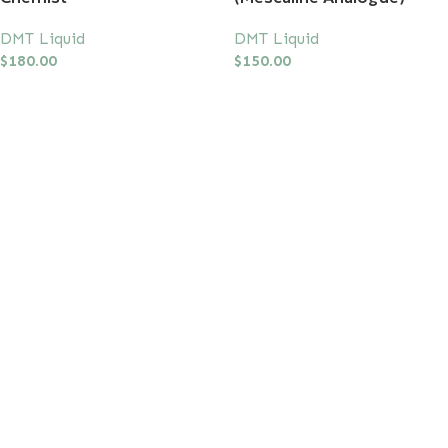
DMT Liquid
DMT Liquid
$
180.00
$
150.00
Add To Cart
Add To Cart