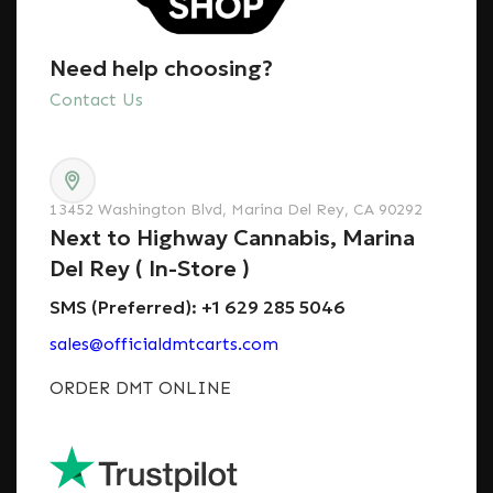
Need help choosing?
Contact Us
13452 Washington Blvd, Marina Del Rey, CA 90292
Next to Highway Cannabis, Marina
Del Rey ( In-Store )
SMS (Preferred): +1 629 285 5046
sales@officialdmtcarts.com
ORDER DMT ONLINE