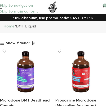
Skip to navigation
0
Skip to main content
10% discount, use promo code: SAVEDMT15
DMT Liquid
Home
DMT Liquid
Show sidebar
Microdose DMT Deadhead
Proscaline Microdose
Chemist
(Mescaline Analogue)